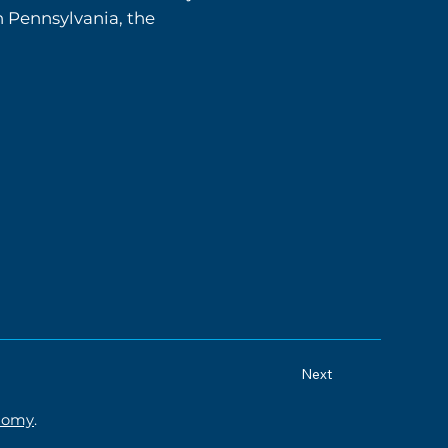
n Pennsylvania, the
Next
onomy
.