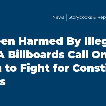
News
Storybooks & Rep
en Harmed By Illeg
 Billboards Call O
to Fight for Const
s