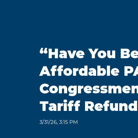
“Have You Be
Affordable PA
Congressmen 
Tariff Refund
3/31/26, 3:15 PM