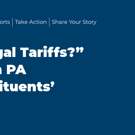
orts
Take Action
Share Your Story
al Tariffs?”
n PA
ituents’