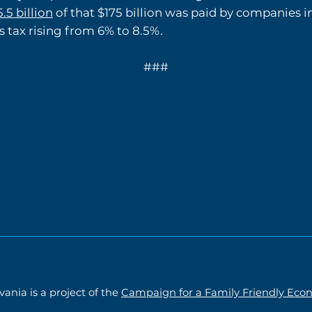
.5 billion
of that $175 billion was paid by companies i
s tax rising from 6% to 8.5%.
###
ania is a project of the
Campaign for a Family Friendly Ec