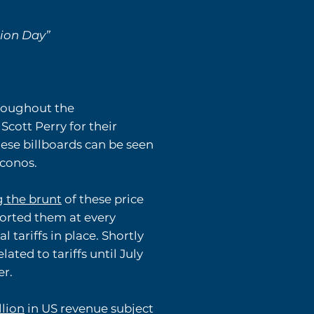
tion Day”
hroughout the
ott Perry for their
These billboards can be seen
oconos.
g the brunt
of these price
orted them at every
 tariffs in place. Shortly
lated to tariffs until July
er.
llion
in US revenue subject