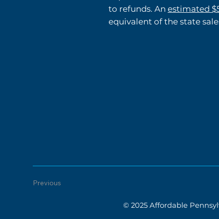
to refunds. An
estimated $5
equivalent of the state sale
Previous
© 2025 Affordable Pennsylv