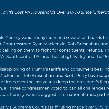
 Tariffs Cost PA Households
Over $1,700
Since “Libera
le Pennsylvania today launched several billboards t
 Congressmen Ryan Mackenzie, Rob Bresnahan, and Sc
nd calling on them to fight for constituents’ refunds. 
A, Southcentral PA, and the Lehigh Valley and the P
isapproving of Trump’s tariffs and consumers
bearin
ackenzie, Rob Bresnahan, and Scott Perry have supp
 times over the last year to keep the president’s illegal
n, all three congressmen voted to
ban
all challenges re
nada, Pennsylvania’s biggest international trade partn
uary’s Supreme Court’s tariff ruling
made over $175 bi