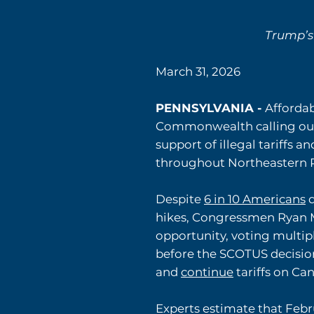
Trump’s
March 31, 2026
PENNSYLVANIA -
Affordab
Commonwealth calling out
support of illegal tariffs a
throughout Northeastern P
Despite
6 in 10 Americans
d
hikes, Congressmen Ryan M
opportunity, voting multiple
before the SCOTUS decisio
and
continue
tariffs on Ca
Experts estimate that Febr