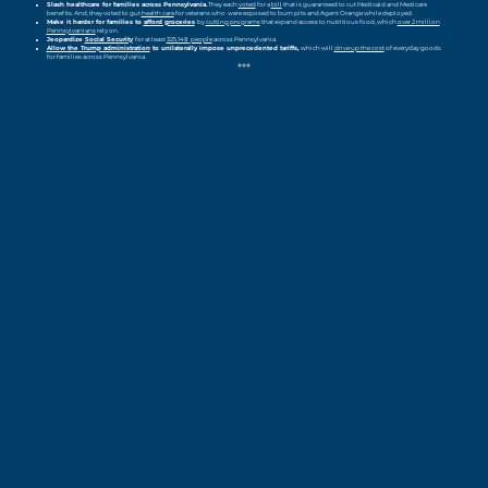
Slash healthcare for families across Pennsylvania.
They each
voted
for a
bill
that is guaranteed to cut Medicaid and Medicare
benefits. And, they voted to gut
health care
for veterans who
were exposed to burn pits and Agent Orange while deployed.
Make it harder for families to
afford groceries
by
cutting programs
that expand access to nutritious food, which
over 2 million
Pennsylvanians
rely on.
Jeopardize
Social Security
for at least
325,148
people
across Pennsylvania.
Allow the Trump administration
to unilaterally impose unprecedented tariffs,
which will
drive up the cost
of everyday goods
for families across Pennsylvania.
###