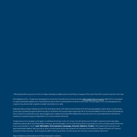
Affordable Pennsylvania Calls on Reps. Mackenzie, Bresnahan and Perry to Support Policies That Will Lower Costs for Families
Philadelphia, PA – Today, the Campaign for a Family Friendly Economy launched
Affordable Pennsylvania
, a $2 million program
to expose elected leaders who have failed to stand with working families and lower costs. This program will include grassroots
organizing, direct mail, digital outreach and television ads.
Representatives Ryan Mackenzie (PA-07), Rob Bresnahan (PA-08) and Scott Perry (PA-10) have repeatedly lied to their constituents,
vowing to protect programs families rely on and then doing the exact opposite–all to fund tax breaks for billionaires. By elevating
the voices of constituents who are struggling to make ends meet, Affordable Pennsylvania aims to persuade these members to
reverse course and support legislation to lower costs for families.
“Despite promising again and again to address the high costs of living, including the cost of health care and child care, Reps.
Mackenzie, Bresnahan and Perry keep voting to give tax breaks to billionaires and giant corporations without helping the families
they were elected to serve,”
said Affordable Pennsylvania Campaign Director Rachele Fortier.
“Affordable Pennsylvania will
expose elected leaders’ real records to their constituents by bringing families’ stories to the forefront. These officials will have to
answer for their records—and hopefully after listening to their constituents, do more to lower costs for families.”
Reps. Mackenzie, Bresnahan and Perry have each voted to: