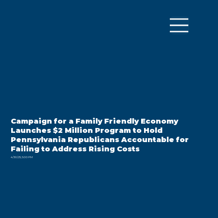
Campaign for a Family Friendly Economy
Launches $2 Million Program to Hold
Pennsylvania Republicans Accountable for
Failing to Address Rising Costs
4/30/25, 5:00 PM