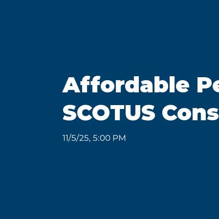
Affordable P
SCOTUS Consi
11/5/25, 5:00 PM