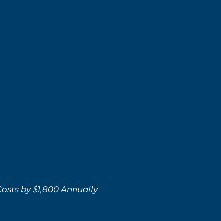
osts by $1,800 Annually