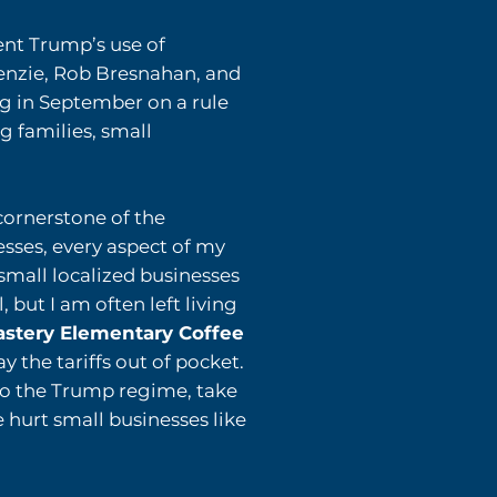
nt Trump’s use of
nzie, Rob Bresnahan, and
ng
in September on a rule
g families, small
 cornerstone of the
sses, every aspect of my
small localized businesses
but I am often left living
oastery Elementary Coffee
ay the tariffs out of pocket.
to the Trump regime, take
e hurt small businesses like