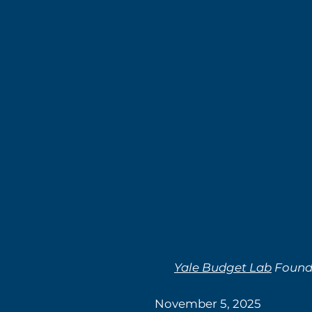
Yale Budget Lab
Found 
November 5, 2025