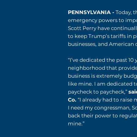
PENNSYLVANIA -
Today, 
emergency powers to impo
Scott Perry have continual
to keep Trump’s tariffs in 
businesses, and American
“I’ve dedicated the past 10
neighborhood that provides
business is extremely budge
like mine. I am dedicated 
paycheck to paycheck,”
sai
Co.
“I already had to raise 
I need my congressman, Sco
back their power to regulat
mine.”