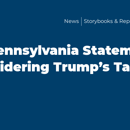
News
Storybooks & Rep
ennsylvania State
dering Trump’s Ta