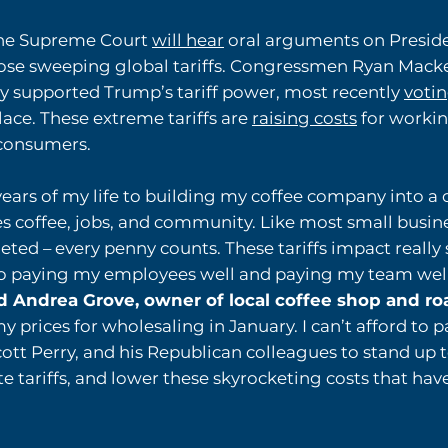
the Supreme Court
will hear
oral arguments on Preside
se sweeping global tariffs. Congressmen Ryan Macke
ly supported Trump’s tariff power, most recently
voti
place. These extreme tariffs are
raising costs
for workin
 consumers.
 years of my life to building my coffee company into a
 coffee, jobs, and community. Like most small busine
ted – every penny counts. These tariffs impact really 
to paying my employees well and paying my team well, 
d Andrea Grove, owner of local coffee shop and r
my prices for wholesaling in January. I can’t afford to p
tt Perry, and his Republican colleagues to stand up 
e tariffs, and lower these skyrocketing costs that hav