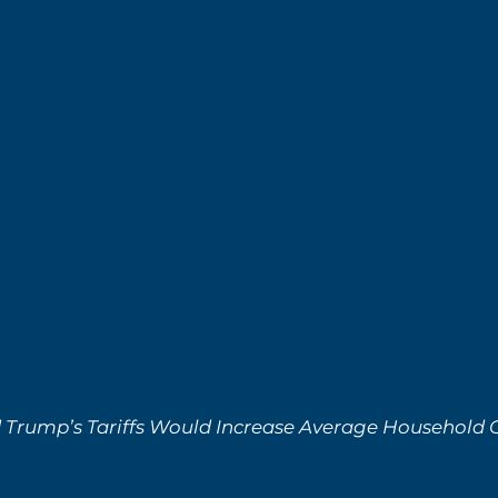
Trump’s Tariffs Would Increase Average Household C