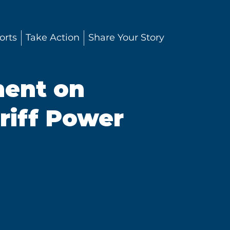
orts
Take Action
Share Your Story
ment on
riff Power