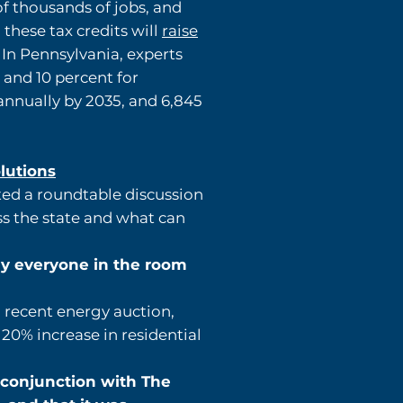
of thousands of jobs, and
 these tax credits will
raise
 In Pennsylvania, experts
 and 10 percent for
nnually by 2035, and 6,845
olutions
ted a roundtable discussion
ss the state and what can
ly everyone in the room
a recent energy auction,
 20% increase in residential
 conjunction with The