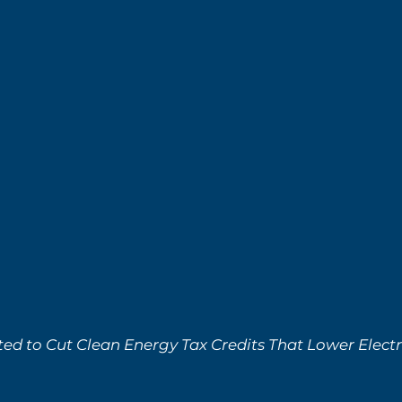
ed to Cut Clean Energy Tax Credits That Lower Electri