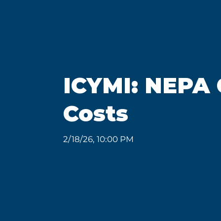
ICYMI: NEPA 
Costs
2/18/26, 10:00 PM