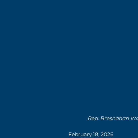
Rep. Bresnahan Vot
February 18, 2026