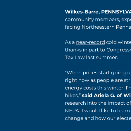
Wilkes-Barre, PENNSYL
community members, experts
facing Northeastern Pennsy
As a
near-record
cold winte
thanks in part to Congre
Tax Law last summer.
"When prices start going u
right now as people are st
energy costs this winter, I
hikes,”
said Ariela G. of W
research into the impact of
NEPA. I would like to lear
change and how our elected