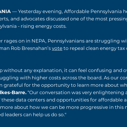
VANIA
— Yesterday evening, Affordable Pennsylvania h
, and advocates discussed one of the most pressing 
lvania - rising energy costs.
r rages on in NEPA, Pennsylvanians are struggling w
ssman Rob Bresnahan’s
vote
to repeal clean energy tax 
p without any explanation, it can feel confusing and 
ruggling with higher costs across the board. As our c
’m grateful for the opportunity to learn more about wh
ilkes-Barre.
“Our conversation was very enlightening 
 these data centers and opportunities for affordable 
n more about how we can be more progressive in this 
 leaders can help us do so."