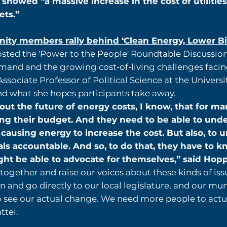
y showed “a massive increase in the cost of utilities
ets.”
ty members rally behind ‘Clean Energy, Lower Bill
sted the 'Power to the People' Roundtable Discussion,
mand and the growing cost-of-living challenges facin
sociate Professor of Political Science at the Universi
nd what she hopes participants take away.
t the future of energy costs, I know, that for man
ing their budget. And they need to be able to und
s causing energy to increase the cost. But also, t
als accountable. And so, to do that, they have to
t be able to advocate for themselves,” said Hopp
ogether and raise our voices about these kinds of iss
 and go directly to our local legislature, and our mun
o see our actual change. We need more people to actual
ttei.