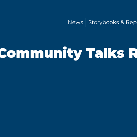
News
Storybooks & Rep
Community Talks R