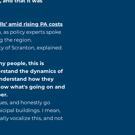
, and that it was
s’ amid rising PA costs
 as policy experts spoke
g the region.
ty of Scranton, explained
y people, this is
erstand the dynamics of
o understand how they
 know what's going on and
er.
ues, and honestly go
icipal buildings. I mean,
ly vocalize this, and not