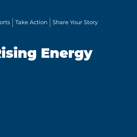
orts
Take Action
Share Your Story
ising Energy