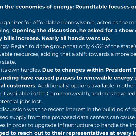
n the economics of energy: Roundtable focuses on 
organizer for Affordable Pennsylvania, acted as the m
ning.
Opening the discussion, he asked for a show
y bills increase. Nearly all hands went up.
rgy, Regan told the group that only 4-5% of the state’
ble resources, adding that a shift towards a more ba
 state.
its own hurdles.
Due to changes within President T
d funding have caused pauses to renewable energy 
ial customers
. Additionally, options available in othe
ot available in the Commonwealth, and cuts have led
tential jobs lost.
iscussion was the recent interest in the building of d
ased supply from the proposed data centers can cause 
es in order to upgrade infrastructure to handle the i
 to reach out to their representatives at every l