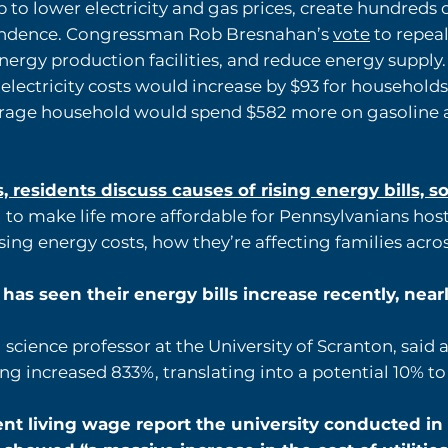
 to lower electricity and gas prices, create hundreds 
endence. Congressman Rob Bresnahan’s
vote
to repeal
ergy production facilities, and reduce energy supply.
lectricity costs would increase by $93 for households
verage household would spend $582 more on gasoline a
 residents discuss causes of rising energy bills, s
to make life more affordable for Pennsylvanians hos
sing energy costs, how they’re affecting families acro
as seen their energy bills increase recently, near
 science professor at the University of Scranton, said 
ng increased 833%, translating into a potential 10% to
nt living wage report the university conducted in