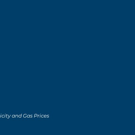
city and Gas Prices