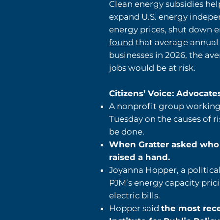
Clean energy subsidies help
expand U.S. energy indep
energy prices, shut down en
found
that average annual e
businesses in 2026, the a
jobs would be at risk.
Citizens’ Voice:
Advocates,
A nonprofit group working 
Tuesday on the causes of ri
be done.
When Gratter asked who h
raised a hand.
Joyanna Hopper, a political
PJM’s energy capacity prici
electric bills.
Hopper said
the most rece