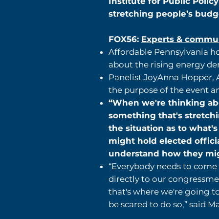
Institute for Public Polic
stretching people’s budg
FOX56:
Experts & communi
Affordable Pennsylvania ho
about the rising energy de
Panelist JoyAnna Hopper, As
the purpose of the event a
“When we're thinking abou
something that's stretch
the situation as to what'
might hold elected offici
understand how they migh
“Everybody needs to come t
directly to our congressmen
that's where we're going t
be scared to do so,” said Ma