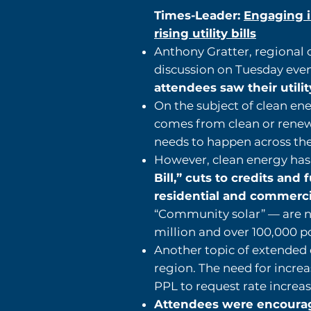
Times-Leader:
Engaging i
rising utility bills
Anthony Gratter, regional 
discussion on Tuesday eve
attendees saw their utilit
On the subject of clean ene
comes from clean or renewa
needs to happen across the
However, clean energy has 
Bill,” cuts to credits an
residential and commerc
“Community solar” — are n
million and over 100,000 po
Another topic of extended d
region. The need for incre
PPL to request rate increas
Attendees were encouraged