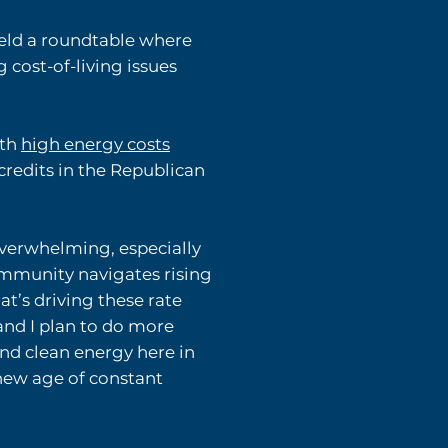
eld a roundtable where
cost-of-living issues
ith
high energy costs
credits in the Republican
overwhelming, especially
ommunity navigates rising
at’s driving these rate
and I plan to do more
and clean energy here in
new age of constant