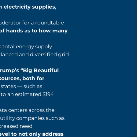
electricity supplies,
oderator for a roundtable
 of hands as to how many
s total energy supply
lanced and diversified grid
rump’s “Big Beautiful
sources, both for
r states — such as
 to an estimated $194
ata centers across the
utility companies such as
ncreased need.
evel to not only address