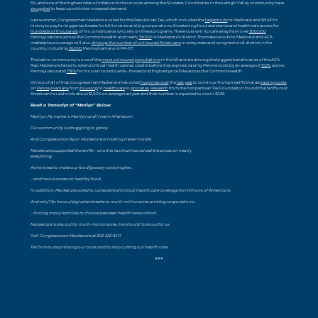
5%, and one of the highest rates of inflation for food costs among the 50 states. Food banks in the Lehigh Valley community have
struggled
to keep up with the increased demand.
Last summer, Congressman Mackenzie voted for the Republican Tax, which included the
largest cuts
to Medicaid and SNAP in
history to pay for bigger tax breaks for billionaires and big corporations, threatening food assistance and health care access for
hundreds of thousands
of his constituents who rely on these programs. These cuts will rip care away from over
300,000
Pennsylvanians across the Commonwealth and nearly
19,000
in Mackenzie’s district. The massive cuts to Medicaid and ACA
marketplace coverage will also
drive up the number of uninsured Americans
in every state and congressional district in the
country, including
26,000
Pennsylvanians in PA-07.
The Latino community is one of the
most uninsured populations
in the US and are among the biggest beneficiaries of the ACA.
Rep. Mackenzie failed to extend critical health care tax credits before they expired, raising Pennie costs by an average of
102%
across
Pennsylvania and
178%
for his own constituents - the second highest price hike across the Commonwealth.
On top of all of that, Congressman Mackenzie has voted
five
times
over
the
last
year
to continue Trump’s tariffs that are
raising costs
on
Pennsylvanians
from
housing
to
health care
to
groceries
.
Research
from the nonpartisan Tax Foundation found that tariffs cost
American households about $1,000 on average last year and that number is expected to rise in 2026.
Read a Transcript of “Marilyn” Below:
Marilyn: My name is Marilyn and I live in Allentown.
Our community is struggling to get by.
And Congressman Ryan Mackenzie is making it even harder.
Mackenzie supported the tariffs – another tax that has raised the prices on nearly
everything.
As he voted to make our food/grocery costs higher…
…and he cut access to healthy food.
In addition, Mackenzie voted to cut essential/critical health care coverage for millions of Americans.
And why? So he could give tax breaks to multi-millionaires and big corporations…
…forcing many families to choose between health care or food.
Mackenzie looks out for multi-millionaires. He should look out for us.
Call Congressman Mackenzie at 202-225-6411.
Tell him to stop raising our costs and to stop cutting our health care.
###