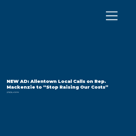
NEW AD: Allentown Local Calls on Rep.
Mackenzie to “Stop Raising Our Costs”
2/19/26, 4:15 PM