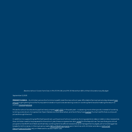
Back to School Costs Families in PA-07, PA-08, and PA-10 More than 65% of their Discretionary Budget
September 3, 2025
PENNSYLVANIA -
As children across the Commonwealth start the new school year, Affordable Pennsylvania today released
new
reports
highlighting how the Trump administration’s policies are raising costs on working families and making the return to
school
more expensive.
Prices for school books and supplies have jumped
nearly 10%
in the past year—outpacing most other goods. Instead of working
to bring costs down, Congressmen Ryan Mackenzie, Rob Bresnahan, and Scott Perry have
backed
Trump’s tariffs that could push
prices through the roof.
In addition to supporting tariffs that have driven up the price of school supplies, forcing parents to take on debt or skip necessities
their children need to be prepared for the school year, these congressmen also
voted
for the Republican Tax Law that guts critical
programs like SNAP and Medicaid that help working families afford necessities and manage their budgets, all to fund bigger tax
breaks for billionaires. In Pennsylvania, nearly
58% of SNAP recipients
are in families with children and about
40% of all
Pennsylvania children
rely on Medicaid to access health care.