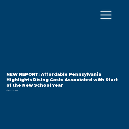
NEW REPORT: Affordable Pennsylvania
Highlights Rising Costs Associated with Start
of the New School Year
9/3/25, 5:00 PM