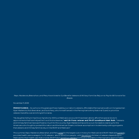
Reps. Mackenzie, Bresnahan, and Perry Have Voted to Gut Benefits Veterans & Military Families Rely on to Pay for Billionaire Tax
Breaks
November 11, 2025
PENNSYLVANIA -
As we honor the great sacrifices made by our nation's veterans, Affordable Pennsylvania calls on Congressmen
Ryan Mackenzie, Rob Bresnahan, and Scott Perry, who himself served in the Pennsylvania Army National Guard, to prioritize
veterans’ benefits over enriching billionaires.
“My daughter Ashlynn has Down Syndrome. Without Medicaid, we wouldn’t have been able to afford her special doctor’s
appointments that have helped her live a life she deserves,”
said Air Force veteran and PA-07 constituent Mark Roth.
“Veterans
and military families have sacrificed so much for this country. Ryan Mackenzie has sold us out. He needs to stand up for the
Americans who fought to protect this nation and the American Dream, not be an accomplice in its demise by cutting programs
that veterans and military families rely on like SNAP and Medicaid.”
This summer, Reps. Mackenzie, Bresnahan, and Perry
voted
for the largest cuts in history for Medicaid and SNAP. Medicaid
currently
provides health care coverage to 1 in 10 veterans - about 1.6 million people - with
3.4 million
children of veterans depending on
Medicaid for their health care. Nationwide, SNAP helps
1.2 million veterans
put food on the table. In Pennsylvania, approximately