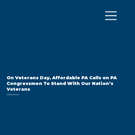
On Veterans Day, Affordable PA Calls on PA
Congressmen To Stand With Our Nation’s
Veterans
11/11/25, 5:45 PM