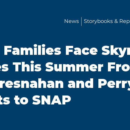
News
Storybooks & Rep
 Families Face Sky
es This Summer Fr
resnahan and Perr
uts to SNAP