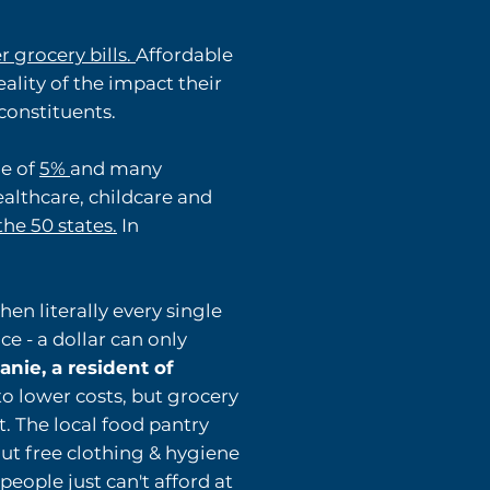
r grocery bills.
Affordable
ality of the impact their
constituents.
ge of
5%
and many
ealthcare, childcare and
he 50 states.
In
en literally every single
ce - a dollar can only
nie, a resident of
o lower costs, but grocery
t. The local food pantry
out free clothing & hygiene
eople just can't afford at