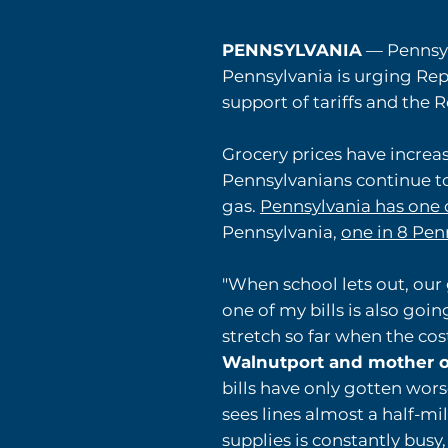
PENNSYLVANIA
— Pennsyl
Pennsylvania is urging Rep
support of tariffs and the 
Grocery prices have incre
Pennsylvanians continue to 
gas.
Pennsylvania has one 
Pennsylvania,
one in 8 Pen
"When school lets out, our 
one of my bills is also goin
stretch so far when the cos
Walnutport and mother o
bills have only gotten wors
sees lines almost a half-mi
supplies is constantly busy