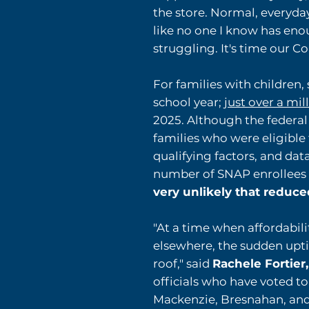
the store. Normal, everyday
like no one I know has enou
struggling. It's time our 
For families with childre
school year; j
ust over a mil
2025. Although the federa
families who were eligible
qualifying factors, and da
number of SNAP enrollees 
very unlikely that reduce
"At a time when affordabili
elsewhere, the sudden uptic
roof," said
Rachele Fortier
officials who have voted to
Mackenzie, Bresnahan, and P