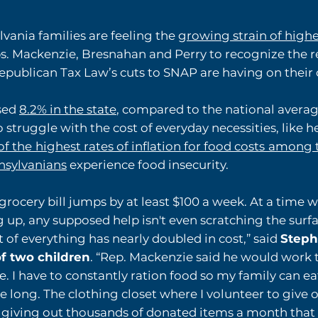
vania families are feeling the
growing strain of highe
s. Mackenzie, Bresnahan and Perry to recognize the re
Republican Tax Law’s cuts to SNAP are having on their 
ased
8.2% in the state
, compared to the national avera
struggle with the cost of everyday necessities, like h
of the
highest rates of inflation for food costs
among t
nsylvanians
experience food insecurity.
grocery bill jumps by at least $100 a week. At a time wh
g up, any supposed help isn't even scratching the surfa
t of everything has nearly doubled in cost,” said
Stepha
f two children
. “Rep. Mackenzie said he would work t
e. I have to constantly ration food so my family can ea
le long. The clothing closet where I volunteer to give 
, giving out thousands of donated items a month that p