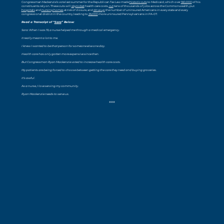
Congressman Mackenzie’s vote last summer for the Republican Tax Law made
historic cuts
to Medicaid, which over
160,000
of his
constituents rely on. These cuts will
skyrocket
health care costs,
cut
tens of thousands of jobs across the Commonwealth, put
hospitals
and
nursing homes
at risk of closure, and
drive up
the number of uninsured Americans in every state and every
congressional district in the country, leading to
26,000
more uninsured Pennsylvanians in PA-07.
Read a Transcript of “
Sara
” Below:
Sara: When I was 19, a nurse helped me through a medical emergency.
It really meant a lot to me.
I knew I wanted to be that person for someone else one day.
Health care has only gotten more expensive since then.
But Congressman Ryan Mackenzie voted to increase health care costs.
My patients are being forced to choose between getting the care they need and buying groceries.
It’s awful.
As a nurse, I love serving my community.
Ryan Mackenzie needs to serve us.
###