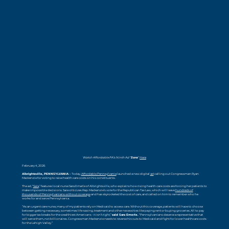
Watch Affordable PA’s Ninth Ad “
Sara
”
Here
February 4, 2026
Albrightsville, PENNSYLVANIA -
Today,
Affordable Pennsylvania
launched a new digital
ad
calling out Congressman Ryan
Mackenzie for voting to raise health care costs on his constituents.
The ad, “
Sara
,” features local nurse Sara Emerle of Albrightsville, who explains how rising health care costs are forcing her patients to
make impossible decisions. Sara criticizes Rep. Mackenzie’s vote for the Republican Tax Law, which will leave
hundreds of
thousands of Pennsylvanians without coverage
and has skyrocketed the cost of care, and called on him to remember who he
works for and serve Pennsylvania.
“As an urgent care nurse, many of my patients rely on Medicaid to access care. Without this coverage, patients will have to choose
between getting necessary, sometimes life-saving, treatment and other necessities like paying rent or buying groceries. All to pay
for bigger tax breaks for the wealthiest Americans - it isn’t right,”
said Sara Emerle.
“Pennsylvanians deserve a representative that
will serve them, not billionaires. Congressman Mackenzie needs to reverse his cuts to Medicaid and fight for lower healthcare costs
for the Lehigh Valley.”