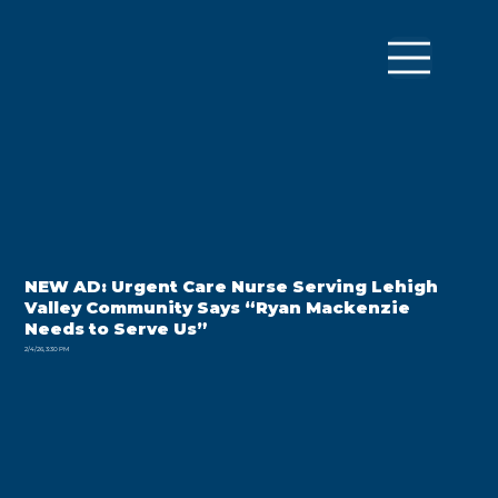
NEW AD: Urgent Care Nurse Serving Lehigh
Valley Community Says “Ryan Mackenzie
Needs to Serve Us”
2/4/26, 3:30 PM