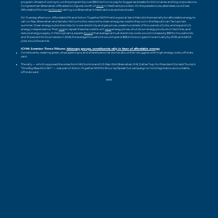
program. Ahead of voting to cut the program by over $900 billion to pay for bigger tax breaks for billionaires and big corporations,
Congressman Bresnahan offloaded six figures worth of
stock
in Medicaid providers. On the parade route, attendees could see
Affordable PA’s new
billboard
calling out Bresnahan’s Medicaid cuts and stock sale.
On Tuesday afternoon, Affordable PA and Action Together NEPA held a special Saint Patrick’s themed rally for affordable energy to
call on Rep. Bresnahan and Senator McCormick to restore the clean energy tax credits they cut in the Republican Tax Law last
summer. Clean energy subsidies help to lower electricity and gas prices, create hundreds of thousands of jobs, and expand U.S.
energy independence. Their
vote
to repeal these tax credits will
raise
energy prices, shut down energy production facilities, and
reduce energy supply. In Pennsylvania, experts
found
that average annual electricity costs would increase by $93 for households
and 10 percent for businesses in 2026, the average household would spend $582 more on gasoline annually by 2035, and 6,845
jobs would be at risk.
ICYMI: Scranton Times-Tribune:
Advocacy groups, constituents rally in favor of affordable energy
Constituents, wearing green, displayed signs and shared personal stories about their struggles with high energy costs, officials
said.
The rally — which opposed the votes from McCormick and U.S. Rep. Rob Bresnahan, R-8, Dallas Twp. for President Donald Trump’s
“One Big Beautiful Bill” — was part of Action Together NEPA’s Show Up/Speak Out campaign to hold legislators accountable,
officials said.
###