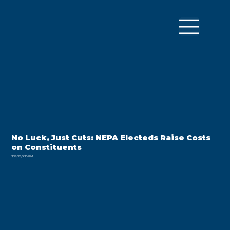
No Luck, Just Cuts: NEPA Electeds Raise Costs
on Constituents
3/18/26, 5:30 PM