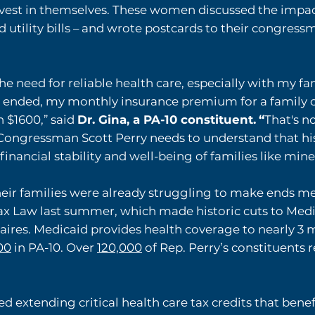
est in themselves. These women discussed the impacts
d utility bills – and wrote postcards to their congre
the need for reliable health care, especially with my f
s ended, my monthly insurance premium for a family 
n $1600,” said
Dr. Gina, a PA-10 constituent.
“
That's n
s. Congressman Scott Perry needs to understand that his
inancial stability and well-being of families like mine
ir families were already struggling to make ends mee
ax Law last summer, which made historic cuts to Med
naires. Medicaid provides health coverage to nearly 3 
00
in PA-10. Over
120,000
of Rep. Perry’s constituents 
extending critical health care tax credits that bene