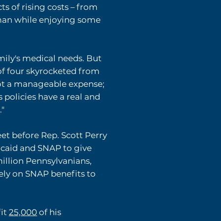
 of rising costs – from
ssman while enjoying some
amily's medical needs. But
of four skyrocketed from
ot a manageable expense;
 policies have a real and
."
t before Rep. Scott Perry
icaid and SNAP to give
million Pennsylvanians,
rely on SNAP benefits to
fit
25,000
of his