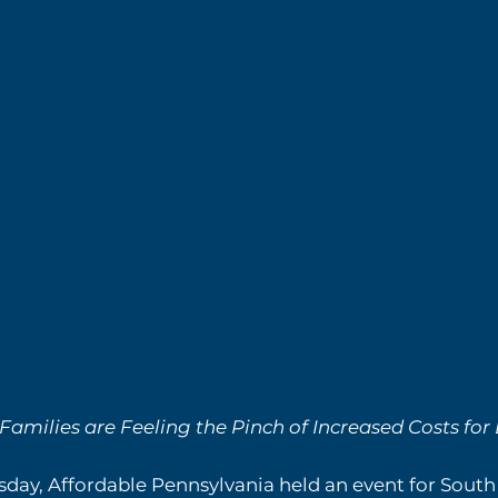
milies are Feeling the Pinch of Increased Costs for
day, Affordable Pennsylvania held an event for South