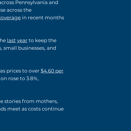
across Pennsylvania and
se across the
coverage
in recent months
he
last
year
to keep the
, small businesses, and
as prices to over
$4.60 per
on rose to 3.8%,
e stories from mothers,
nds meet as costs continue