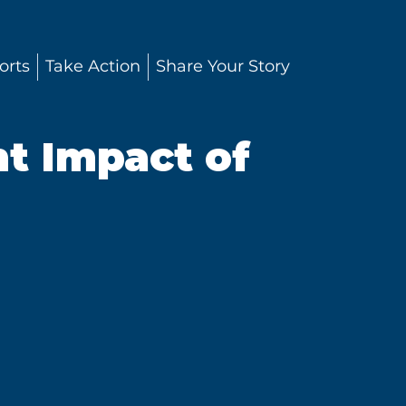
orts
Take Action
Share Your Story
t Impact of