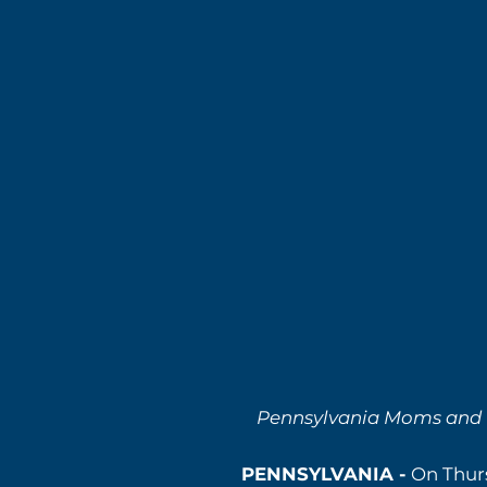
Pennsylvania Moms and Fa
PENNSYLVANIA -
On Thurs