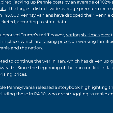
xpired, jacking up Pennie costs by an average of
102%
nts
- the largest district-wide average premium increa
 145,000 Pennsylvanians have
dropped their Pennie 
cketed, according to state data.
supported Trump’s tariff power,
voting
six
times
over
t
s in place, which are
raising prices
on working families
vania
and the
nation
.
oted
to continue the war in Iran, which has driven up g
lth. Since the beginning of the Iran conflict, inflati
rising prices.
able Pennsylvania released a
storybook
highlighting th
including those in PA-10, who are struggling to make e