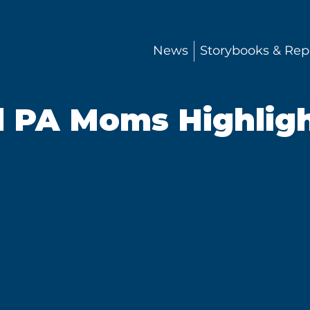
News
Storybooks & Rep
l PA Moms Highligh