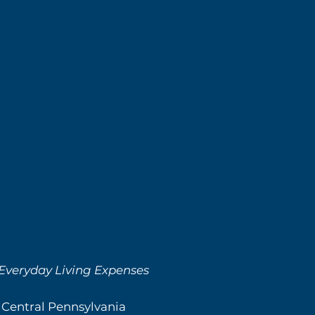
 Everyday Living Expenses
 Central Pennsylvania