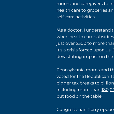
moms and caregivers to inv
health care to groceries an
self-care activities.
"As a doctor, I understand 
when health care subsidie
just over $300 to more tha
it's a crisis forced upon u
devastating impact on the f
Pennsylvania moms and the
voted for the Republican T
bigger tax breaks to billio
including more than
180,0
put food on the table.
Congressman Perry opposed 