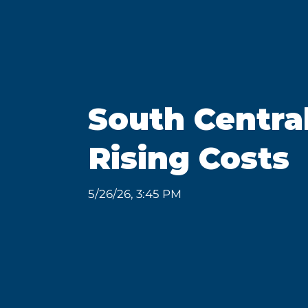
South Centra
Rising Costs
5/26/26, 3:45 PM