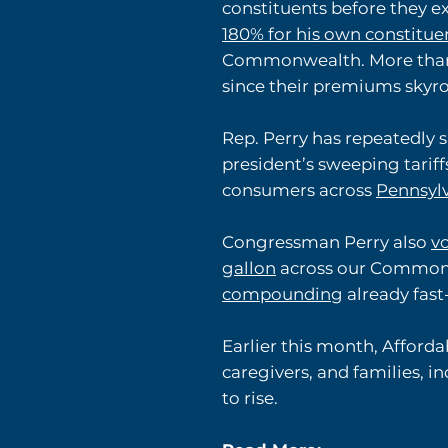
constituents before they e
180% for his own constitue
Commonwealth. More than
since their premiums skyro
Rep. Perry has repeatedly 
president’s sweeping tariff
consumers across
Pennsyl
Congressman Perry also
v
gallon
across our Commonwea
compounding
already fast-
Earlier this month, Afford
caregivers, and families, 
to rise.